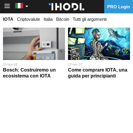
PRO Login
PRO Login
IOTA
Criptovalute
Italia
Bitcoin
Tutti gli argomenti
13 nov 18
17 nov 17
Bosch: Costruiremo un
Come comprare IOTA, una
ecosistema con IOTA
guida per principianti