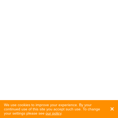
We use cookies to improve your experience. By your
×
continued use of this site you accept such use. To change
your settings please see
our policy
.