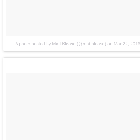
A photo posted by Matt Blease (@mattblease)
on
Mar 22, 201