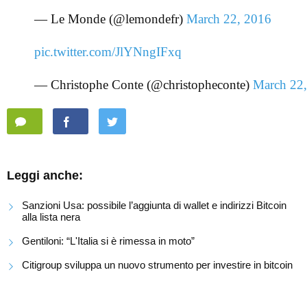
— Le Monde (@lemondefr)
March 22, 2016
pic.twitter.com/JlYNngIFxq
— Christophe Conte (@christopheconte)
March 22
Leggi anche:
Sanzioni Usa: possibile l’aggiunta di wallet e indirizzi Bitcoin
alla lista nera
Gentiloni: “L'Italia si è rimessa in moto”
Citigroup sviluppa un nuovo strumento per investire in bitcoin