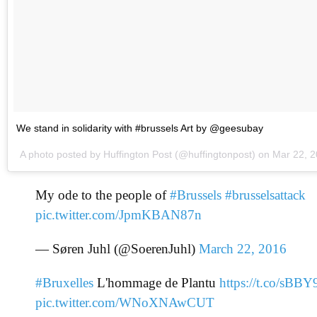
We stand in solidarity with #brussels Art by @geesubay
A photo posted by Huffington Post (@huffingtonpost) on
Mar 22, 
My ode to the people of
#Brussels
#brusselsattack
pic.twitter.com/JpmKBAN87n
— Søren Juhl (@SoerenJuhl)
March 22, 2016
#Bruxelles
L'hommage de Plantu
https://t.co/sB
pic.twitter.com/WNoXNAwCUT