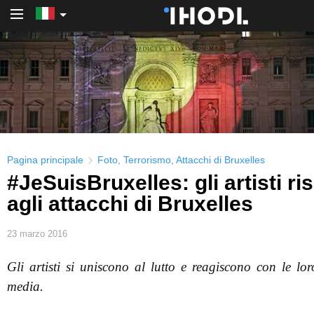
PRO Login
Pagina principale
Foto
,
Terrorismo
,
Attacchi di Bruxelles
#JeSuisBruxelles: gli artisti r
agli attacchi di Bruxelles
23 marzo 2016
Gli artisti si uniscono al lutto e reagiscono con le lor
media.