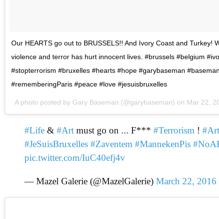
Our HEARTS go out to BRUSSELS!! And Ivory Coast and Turkey! 
violence and terror has hurt innocent lives. #brussels #belgium #iv
#stopterrorism #bruxelles #hearts #hope #garybaseman #basema
#rememberingParis #peace #love #jesuisbruxelles
A photo posted by Gary Baseman (@garybaseman) on
Mar 22, 2
#Life
&
#Art
must go on ... F***
#Terrorism
!
#Ar
#JeSuisBruxelles
#Zaventem
#MannekenPis
#NoA
pic.twitter.com/IuC40efj4v
— Mazel Galerie (@MazelGalerie)
March 22, 2016