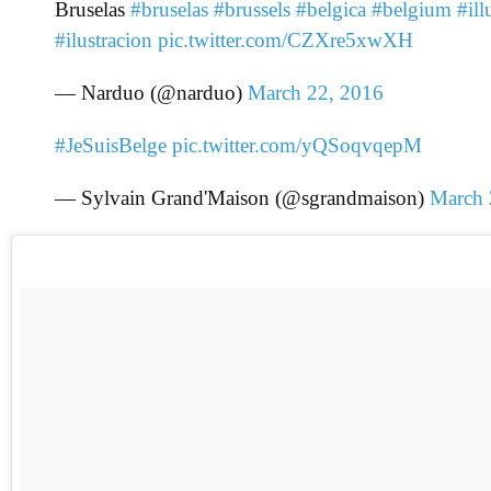
Bruselas
#bruselas
#brussels
#belgica
#belgium
#ill
#ilustracion
pic.twitter.com/CZXre5xwXH
— Narduo (@narduo)
March 22, 2016
#JeSuisBelge
pic.twitter.com/yQSoqvqepM
— Sylvain Grand'Maison (@sgrandmaison)
March 